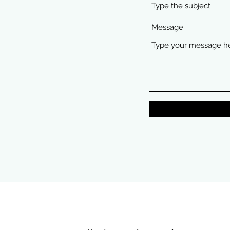
Message