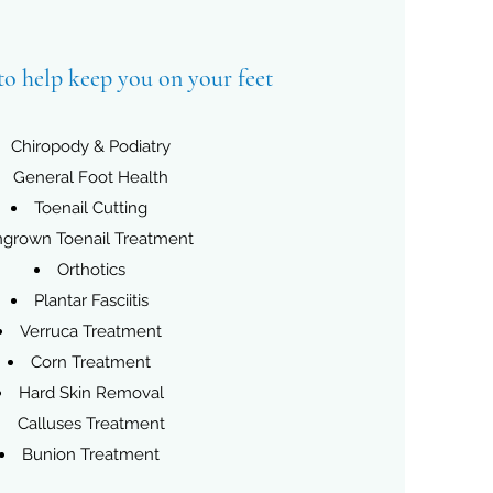
to help keep you on your feet
Chiropody & Podiatry
General Foot Health
Toenail Cutting
ngrown Toenail Treatment
Orthotics
Plantar Fasciitis
Verruca Treatment
Corn Treatment
Hard Skin Removal
Calluses Treatment
Bunion Treatment