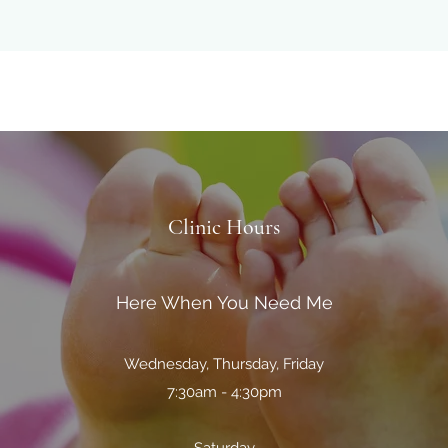
Clinic Hours
Here When You Need Me
Wednesday, Thursday, Friday
7:30am - 4:30pm