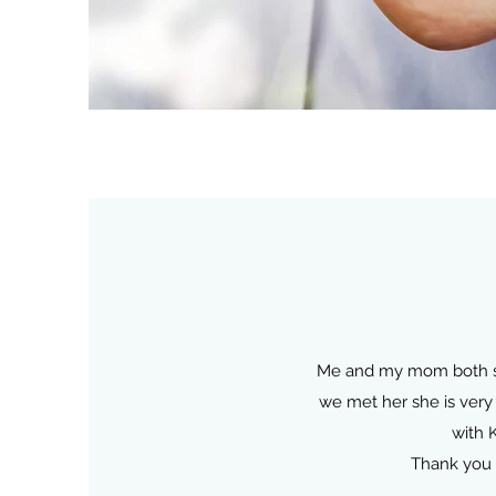
Me and my mom both see 
we met her she is very 
with 
Thank you 