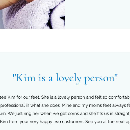
"Kim is a lovely person"
Kim for our feet. She is a lovely person and felt so comfortable
professional in what she does. Mine and my moms feet always feel
Kim. We just ring her when we get corns and she fits us in straight
Kim from your very happy two customers. See you at the next a