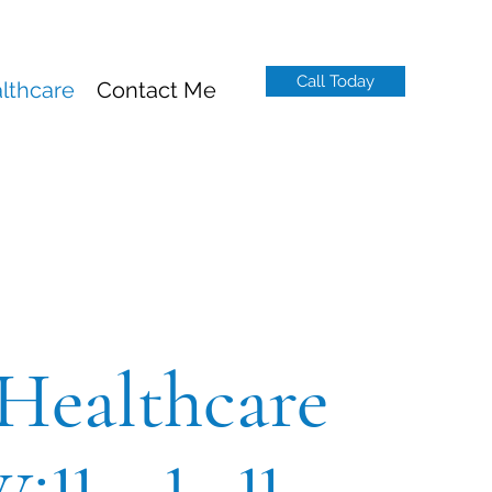
Call Today
lthcare
Contact Me
Healthcare