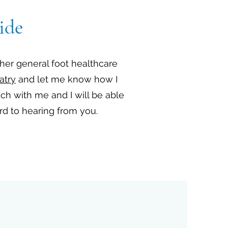
ide
ther general foot healthcare
atry
and let me know how I
uch with me and I will be able
ard to hearing from you.