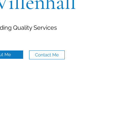
Willenhall
ding Quality Services
ut Me
Contact Me