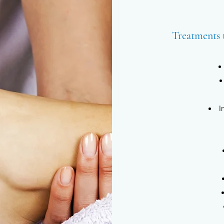
Treatments 
I