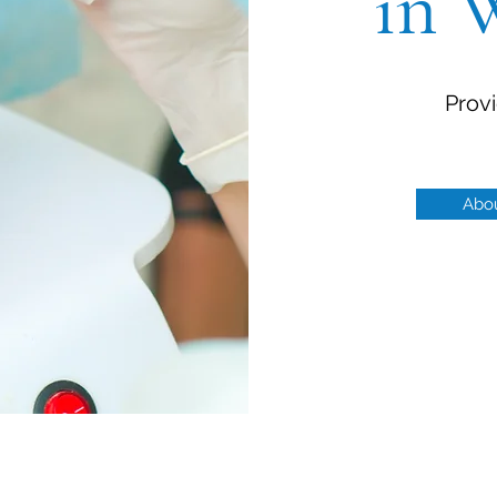
in 
Provi
Abo