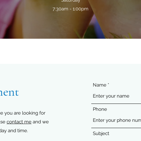
Saturday
7:30am - 1:00pm
Name
ment
Phone
e you are looking for
ase
contact me
and we
day and time.
Subject