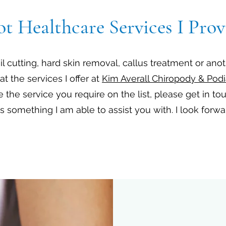
ot Healthcare Services I Prov
 cutting, hard skin removal, callus treatment or ano
at the services I offer at
Kim Averall Chiropody & Podi
e the service you require on the list, please get in to
 is something I am able to assist you with. I look forw