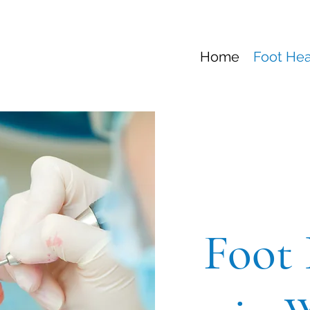
Home
Foot Hea
Foot 