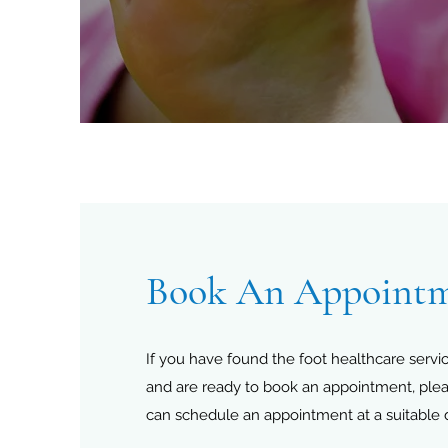
Book An Appoint
If you have found the foot healthcare servic
and are ready to book an appointment, ple
can schedule an appointment at a suitable 