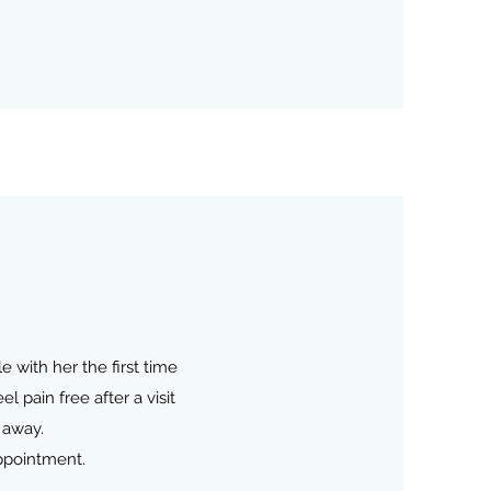
 with her the first time
 pain free after a visit
 away.
ppointment.