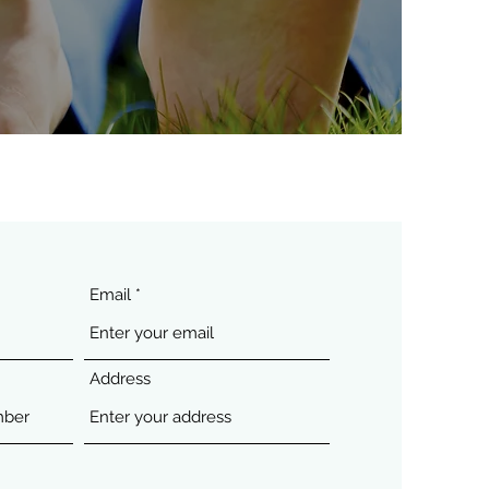
Email
Address