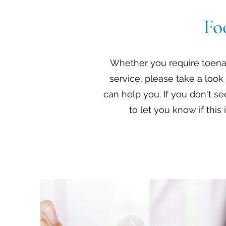
Fo
Whether you require toenail
service, please take a look 
can help you. If you don't se
to let you know if this